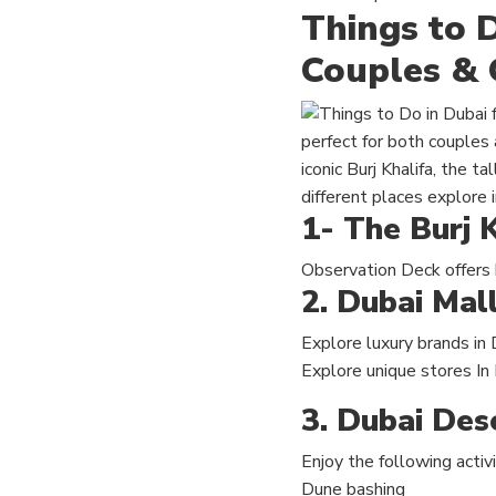
Things to D
Couples & 
perfect for both couples 
iconic Burj Khalifa, the t
different places explore i
1- The Burj K
Observation Deck offers
2. Dubai Mal
Explore luxury brands in 
Explore unique stores In
3. Dubai Dese
Enjoy the following activi
Dune bashing