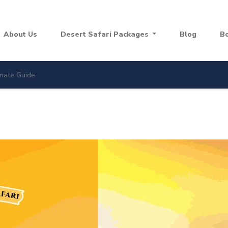
About Us
Desert Safari Packages
Blog
B
imate Guide