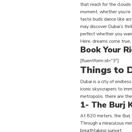
that reach for the clouds 
moment, whether you’re wa
taste buds dance like acr
may discover Dubai’s thr
perfect whether you want 
Here, dreams come true, 
Book Your R
[fluentform id="3"]
Things to D
Dubai is a city of endless
iconic skyscrapers to imme
metropolis. there are the
1- The Burj K
At 820 meters,
the Burj 
Through a miraculous mirr
breathtaking sunset.