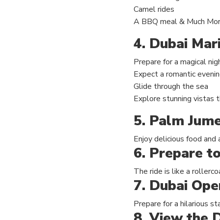
Camel rides
A BBQ meal & Much Mo
4. Dubai Mar
Prepare for a magical nig
Expect a romantic eveni
Glide through the sea
Explore stunning vistas t
5. Palm Jume
Enjoy delicious food and 
6. Prepare to
The ride is like a rollerc
7. Dubai Ope
Prepare for a hilarious 
8. View the D