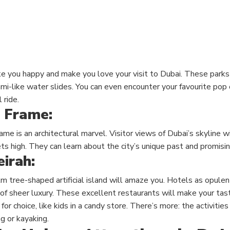
e you happy and make you love your visit to Dubai. These parks a
mi-like water slides. You can even encounter your favourite pop 
 ride.
 Frame:
e is an architectural marvel. Visitor views of Dubai’s skyline 
ts high. They can learn about the city’s unique past and promisin
irah:
m tree-shaped artificial island will amaze you. Hotels as opulen
 of sheer luxury. These excellent restaurants will make your ta
or choice, like kids in a candy store. There’s more: the activities
g or kayaking.