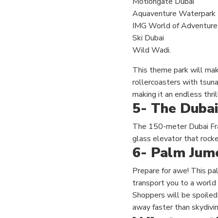
Motiongate Dubai
Aquaventure Waterpark
IMG World of Adventure
Ski Dubai
Wild Wadi.
This theme park will mak
rollercoasters with tsuna
making it an endless thrill
5- The Dubai
The 150-meter Dubai Fram
glass elevator that rocke
6- Palm Jume
Prepare for awe! This pal
transport you to a world
Shoppers will be spoiled f
away faster than skydivin