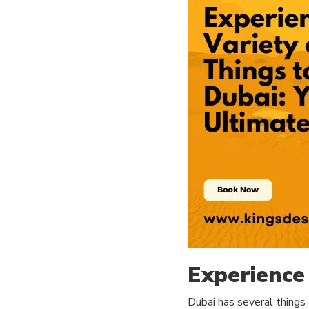
Experience 
Dubai has several things