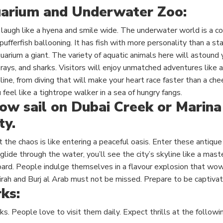
arium and Underwater Zoo:
laugh like a hyena and smile wide. The underwater world is a c
pufferfish ballooning. It has fish with more personality than a st
arium a giant. The variety of aquatic animals here will astound 
rays, and sharks. Visitors will enjoy unmatched adventures like a 
line, from diving that will make your heart race faster than a che
 feel like a tightrope walker in a sea of hungry fangs.
ow sail on Dubai Creek or Marina
ty.
st the chaos is like entering a peaceful oasis. Enter these antiq
glide
through the water, you’ll see the city’s skyline like a mast
oard. People indulge themselves in a flavour explosion that wow
irah and Burj al Arab must not be missed. Prepare to be captivat
ks:
ks. People love to visit them daily. Expect thrills at the followi