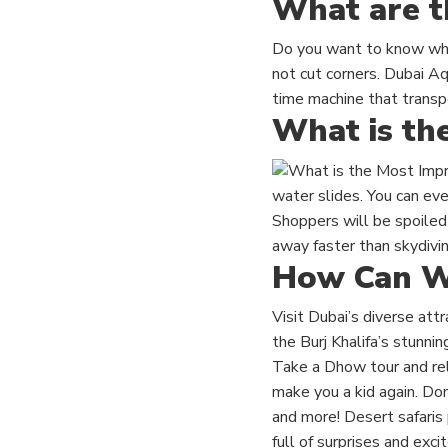
What are t
Do you want to know what
not cut corners. Dubai Aq
time machine that transpo
What is th
water slides. You can eve
Shoppers will be spoiled 
away faster than skydivin
How Can We
Visit Dubai’s diverse att
the Burj Khalifa’s stunni
Take a Dhow tour and rel
make you a kid again. Do
and more! Desert safaris p
full of surprises and exc