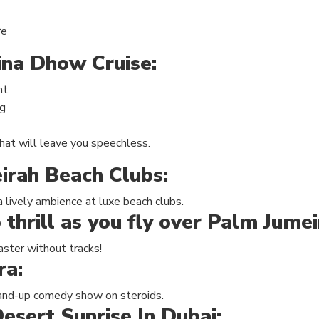
re
ina Dhow Cruise:
ht.
ng
hat will leave you speechless.
irah Beach Clubs
:
a lively ambience at luxe beach clubs.
 thrill as you fly over Palm Jume
oaster without tracks!
ra:
stand-up comedy show on steroids.
esert Sunrise In Dubai: