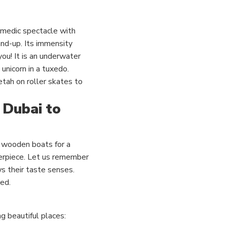
omedic spectacle with
and-up. Its immensity
you!
It is an underwater
unicorn in a tuxedo.
etah on roller skates to
 Dubai to
ue wooden boats for a
erpiece.
Let us remember
s their taste senses.
ed.
ng beautiful places: