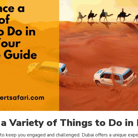
a Variety of Things to Do in
 to keep you engaged and challenged. Dubai offers a unique exper