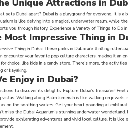
he Unique Attractions in Dub
 sets Dubai apart? Dubai is a playground for everyone. It is a b
uarium is like delving into a magical underwater realm, while the
rts you through history. Experience a Variety of Things to Do in
e Most Impressive Thing in D
These
parks in Dubai are
thrilling rollerc
n encounter your favorite pop culture characters, making it an end
for choice, like kids in a candy store. There’s more
, the
activities
g or kayaking.
 Enjoy in Dubai?
ractions to discover its delights. Explore Dubai’s treasures! Feel
ng vistas. Walking along Palm Jumeirah is like walking on jewels, 
ax on the soothing waters.
Get your heart pounding at exhilarat
n’t miss the Dubai Aquarium’s stunning underwater wonderland.
rovide exhilarating adventures and vivid local culture. It is like
itement.