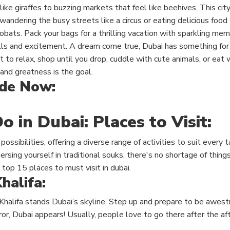
like giraffes to buzzing markets that feel like beehives. This cit
ndering the busy streets like a circus or eating delicious food
obats. Pack your bags for a thrilling vacation with sparkling mem
ills and excitement. A dream come true, Dubai has something for
to relax, shop until you drop, cuddle with cute animals, or eat w
and greatness is the goal.
ide Now:
o in Dubai: Places to Visit:
 possibilities, offering a diverse range of activities to suit every
rsing yourself in traditional souks, there's no shortage of things
 top 15 places to must visit in dubai.
halifa:
Khalifa
stands Dubai’s skyline. Step up and prepare to be awestr
or, Dubai appears! Usually, people love to go there after the af