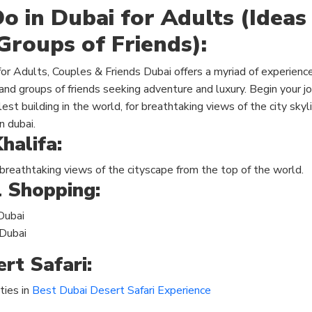
o in Dubai for Adults (Ideas
Groups of Friends):
Dubai offers a myriad of experience
and groups of friends seeking adventure and luxury. Begin your j
allest building in the world, for breathtaking views of the city sky
n dubai.
halifa:
 breathtaking
views of the cityscape
from the top of the world.
l Shopping:
Dubai
 Dubai
rt Safari:
ties in
Best Dubai Desert Safari Experience