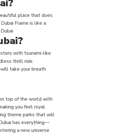
ai?
eautiful place that does
 Dubai Frame is like a
 Dubai
ubai?
oasters with tsunami-like
less thrill ride.
 will take your breath
 on top of the world with
making you feel royal.
ing theme parks that will
 Dubai has everything—
 entering a new universe