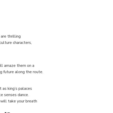
re thrilling
culture characters,
will amaze them on a
g future along the route.
t as king’s palaces
ste senses dance.
 will take your breath