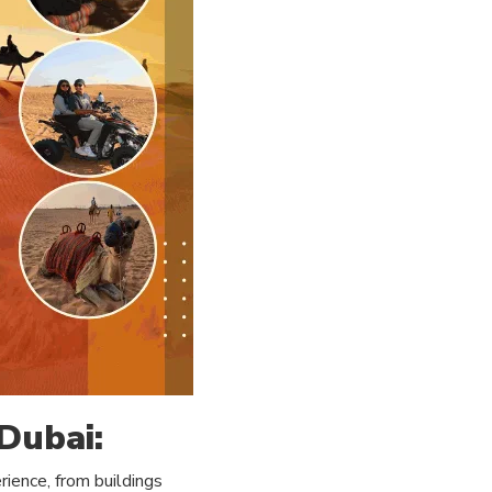
 Dubai:
ience, from buildings