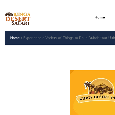
Home
›
Home
Experience a Variety of Things to Do in Dubai: Your Ult