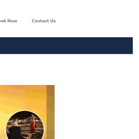
ook Now
Contact Us