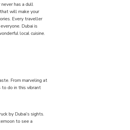
y never has a dull
 that will make your
ories.
Every traveller
 everyone. Dubai is
onderful local cuisine.
 taste. From marveling at
 to do in this vibrant
uck by Dubai’s sights.
ternoon to see a