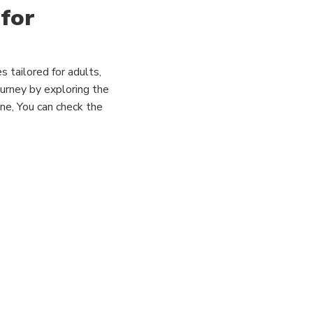
 for
s tailored for adults,
ourney by exploring the
line, You can check the