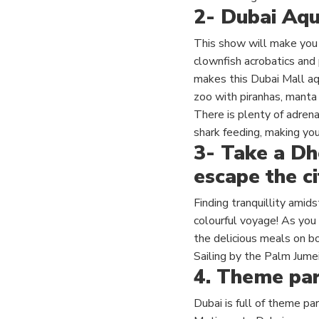
2-
Dubai Aqu
This show will make you 
clownfish acrobatics and 
makes this Dubai Mall aqu
zoo with piranhas, manta 
There is plenty of adrena
shark feeding, making you
3- Take a Dh
escape the ci
Finding tranquillity amid
colourful voyage!
As you 
the delicious meals on b
Sailing by the Palm Jume
4.
Theme par
Dubai is full of theme par