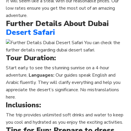
It will seem like a steal with our reasonable prices. Our
low rates ensure you get the most out of an amazing
adventure.
Further Details About Dubai
Desert Safari
You can check the
further details regarding dubai desert safari.
Tour Duration:
Start early to see the stunning sunrise on a 4-hour
adventure,
Languages:
Our guides speak English and
Arabic fluently. They will clarify everything and help you
appreciate the desert’s significance.
No
mistranslations
here.
Inclusions:
The trip provides unlimited soft drinks and water to keep
you cool and hydrated as you enjoy the exciting activities.
Tips for Fun: Prepare to dress