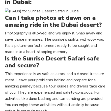
in Dubai:
Can I take photos at dawn on a
amazing ride in the Dubai desert?
Photography is allowed, and we enjoy it. Snap away and
save those memories. The sunrise’s sights will wow you.
It’s a picture-perfect moment ready to be caught and
made into a heart-stopping memory.
Is the Sunrise Desert Safari safe
and secure?
This experience is as safe as a rock and a closed treasure
chest. Leave your problems behind and prepare for a
amazing journey because tour guides and drivers
take care
of
you. They are experienced and safety-conscious. Fun
activities like dune bashing and camel riding are provided.
You can enjoy these activities without anxiety because
safety is our main priority.