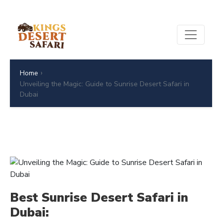
›
Home
Unveiling the Magic: Guide to Sunrise Desert Safari in
Dubai
Best Sunrise Desert Safari in
Dubai: