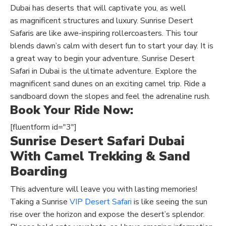
Dubai has deserts that will captivate you,
as well
as
magnificent structures and luxury. Sunrise Desert
Safaris are like awe-inspiring rollercoasters. This tour
blends dawn’s calm with desert fun to start your day. It is
a great way to begin your adventure. Sunrise Desert
Safari in Dubai is the ultimate adventure. Explore the
magnificent
sand
dunes on an exciting camel trip. Ride a
sandboard down the slopes and feel the adrenaline rush.
Book Your Ride Now:
[fluentform id="3"]
Sunrise Desert Safari Dubai
With Camel Trekking & Sand
Boarding
This adventure will leave you with lasting memories!
Taking a Sunrise
VIP Desert Safari
is like seeing the sun
rise over the horizon and expose the desert’s splendor.