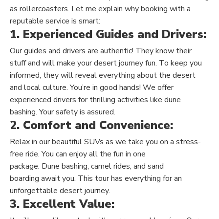
as rollercoasters. Let me explain why booking with a
reputable service is smart:
1. Experienced Guides and Drivers:
Our guides and drivers are authentic! They know their
stuff and will make your desert journey fun.
To keep you
informed,
they will reveal everything about the desert
and local culture.
You’re in good hands! We offer
experienced drivers for thrilling activities like dune
bashing. Your safety is assured.
2. Comfort and Convenience:
Relax in our beautiful SUVs as we take you on a stress-
free ride.
You can enjoy all the fun in one
package:
Dune
bashing, camel rides, and
sand
boarding
await you.
This tour has everything for an
unforgettable desert journey.
3. Excellent Value: