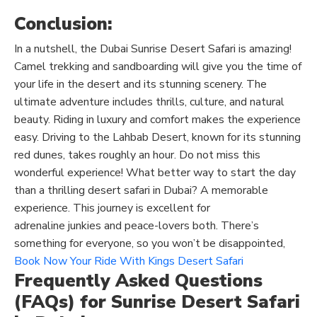
Conclusion:
In a nutshell, the Dubai Sunrise Desert Safari is amazing!
Camel trekking and sandboarding will give you the time of
your life in the desert and its stunning scenery. The
ultimate adventure includes thrills, culture, and natural
beauty. Riding in luxury and comfort makes the experience
easy. Driving to the Lahbab Desert, known for its stunning
red dunes, takes roughly an hour.
Do not miss
this
wonderful experience!
What better way to start the day
than a thrilling desert safari in Dubai? A memorable
experience. This journey is excellent for
adrenaline
junkies
and peace-lovers both. There’s
something for everyone
, so
you won’t be disappointed,
Book Now Your Ride With Kings Desert Safari
Frequently Asked Questions
(FAQs) for Sunrise Desert Safari