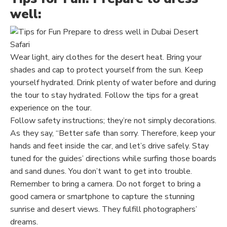
well:
Wear light, airy clothes for the desert heat. Bring your
shades and cap to protect yourself from the sun.
Keep
yourself hydrated. Drink plenty of water before and during
the tour to stay hydrated. Follow the tips for a great
experience on the tour.
Follow safety instructions; they’re not simply decorations.
As they say, “Better safe than sorry. Therefore,
keep
your
hands and feet inside the car, and let’s drive safely. Stay
tuned for the guides’ directions while surfing those boards
and
sand
dunes. You don’t want to get into trouble.
Remember to bring a camera. Do not forget to
bring
a
good camera or smartphone to capture the stunning
sunrise and desert views. They fulfill photographers’
dreams.