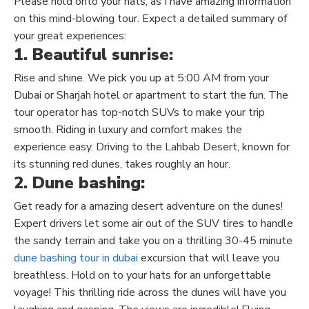
Please hold onto your hats, as I have amazing information
on this mind-blowing tour. Expect a detailed summary of
your great experiences:
1. Beautiful sunrise:
Rise and shine. We pick you up at 5:00 AM from your
Dubai or Sharjah hotel or apartment to start the fun. The
tour operator has top-notch SUVs to make your trip
smooth. Riding in luxury and comfort makes the
experience easy. Driving to the Lahbab Desert, known for
its stunning red dunes, takes roughly an hour.
2. Dune bashing:
Get ready for a amazing desert adventure on the dunes!
Expert drivers let some air out of the SUV tires to handle
the sandy terrain and take you on a thrilling 30-45 minute
dune bashing tour in dubai
excursion that will leave you
breathless.
Hold on to your hats for an unforgettable
voyage! This thrilling ride across the dunes will have you