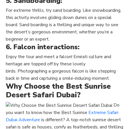
5. Sandboarding:
For extreme thrills, try
sand boarding
. Like snowboarding,
this activity involves gliding down dunes on a special
board.
Sand boarding
is a thrilling and unique way to see
the desert’s gorgeous environment, whether you’re a
beginner or an expert.
6. Falcon interactions:
Enjoy the tour and meet a falcon!
Emirati culture and
heritage
are topped off by these lovely
birds
.
Photographing a gorgeous falcon is like stepping
back in time and capturing a smile-inducing moment.
Why Choose the Best Sunrise
Desert Safari Dubai?
Do
you want to know how the Best Sunrise
Extreme Safari
Dubai Adventure
is different
? A top-notch sunrise desert
safari is safe as houses, comfy as featherbeds, and thrilling