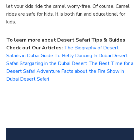
let your kids ride the camel worry-free. Of course, Camel
rides are safe for kids.
It is
both fun and educational
for
kids
.
To learn more about Desert Safari Tips & Guides
Check out Our Articles:
The Biography of Desert
Safaris in Dubai
Guide To Belly Dancing In Dubai Desert
Safari
Stargazing in the Dubai Desert
The Best Time for a
Desert Safari Adventure
Facts about the Fire Show in
Dubai Desert Safari