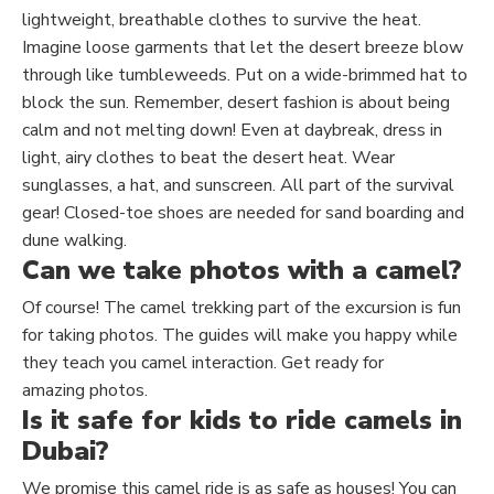
lightweight, breathable clothes to survive the heat.
Imagine loose garments that let the desert breeze blow
through like tumbleweeds. Put on a wide-brimmed hat to
block the sun. Remember, desert fashion is about being
calm and not melting down! Even at daybreak, dress in
light, airy clothes to beat the desert heat.
Wear
sunglasses, a hat, and sunscreen
. All
part of the survival
gear! Closed-toe shoes are needed for
sand boarding
and
dune walking.
Can we take photos with a camel?
Of course! The camel trekking part of the excursion is fun
for taking photos. The guides will make you happy while
they teach you camel interaction. Get ready for
amazing
photos
.
Is it safe for kids to ride camels in
Dubai?
We promise this camel ride is as safe as houses! You can