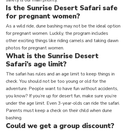
Is the Sunrise Desert Safari safe
for pregnant women?
As a wild ride, dune bashing may not be the ideal option
for pregnant women. Luckily, the program includes
other
exciting things like riding camels and taking dawn
photos for pregnant women.
What is the Sunrise Desert
Safari’s age limit?
The safari has rules and an age limit to keep things in
check.
You should not be
too young or old for the
adventure. People want to have fun without accidents,
you know? If you’re up for desert fun,
make sure
you’re
under the age limit. Even 3-year-olds can ride the safari.
Parents must keep a check on their child when dune
bashing.
Could we get a group discount?