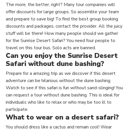
The more, the better, right? Many tour companies will
offer discounts for large groups. So assemble your team
and prepare to save big! To find the best group booking
discounts and packages, contact the provider. All the juicy
stuff will be there! How many people should we gather
for the Sunrise Desert Safari?
You need four people to
travel
on this tour bus. Solo acts are banned.
Can you enjoy the Sunrise Desert
Safari without dune bashing?
Prepare for a amazing trip as we discover if this desert
adventure can be hilarious without the dune bashing.
Watch to see if this safari is fun without sand-slinging! You
can request a tour without dune bashing.
This
is ideal for
individuals who like to relax or
who
may be too ill to
participate.
What to wear on a desert safari?
You should dress like a cactus and remain cool! Wear