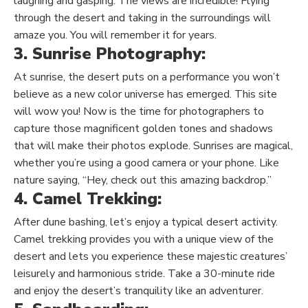
laughing and gasping. The views are incredible! Flying
through the desert and taking in the surroundings will
amaze you. You will remember it for years.
3. Sunrise Photography:
At sunrise, the desert puts on a performance you won’t
believe as a new color universe has emerged. This site
will wow you! Now is the time for photographers to
capture those magnificent golden tones and shadows
that will make their photos explode. Sunrises are magical,
whether you’re using a good camera or your phone. Like
nature saying, “Hey, check out this amazing backdrop.”
4. Camel Trekking:
After dune bashing, let’s enjoy a typical desert activity.
Camel trekking provides
you with
a unique view of the
desert and
lets you
experience these majestic creatures’
leisurely and harmonious stride. Take a 30-minute ride
and enjoy the desert’s tranquility like an adventurer.