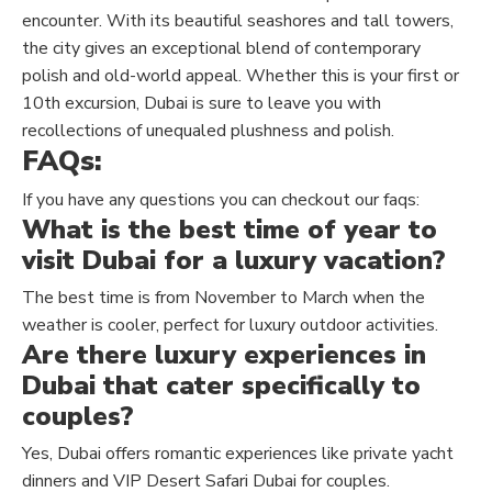
encounter. With its beautiful seashores and tall towers,
the city gives an exceptional blend of contemporary
polish and old-world appeal. Whether this is your first or
10th excursion, Dubai is sure to leave you with
recollections of unequaled plushness and polish.
FAQs:
If you have any questions you can checkout our faqs:
What is the best time of year to
visit Dubai for a luxury vacation?
The best time is from November to March when the
weather is cooler, perfect for luxury outdoor activities.
Are there luxury experiences in
Dubai that cater specifically to
couples?
Yes, Dubai offers romantic experiences like private yacht
dinners and VIP Desert Safari Dubai for couples.