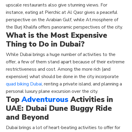
upscale restaurants also give stunning views. For
instance, eating at Pierchic at Al Qasr gives a peaceful
perspective on the Arabian Gulf, while At.mosphere of
the Burj Khalifa offers panoramic perspectives of the city.
What is the Most Expensive
Thing to Do in Dubai?
While Dubai brings a huge number of activities to the
offer, a few of them stand apart because of their extreme
restrictiveness and cost. Among the more rich (and
expensive) what should be done in the city incorporate
quad biking Dubai
, renting a private island, and planning a
personal luxury plane excursion over the city.
Top
Adventurous
Activities in
UAE
: Dubai Dune Buggy Ride
and Beyond
Dubai brings a lot of heart-beating activities to offer for