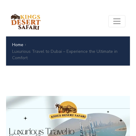
›
Home
Luxurious Travel to Dubai – Experience the Ultimate in
Comfort