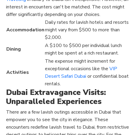
interest in encounters can't be matched. The cost might
differ significantly depending on your choices.
Daily rates for lavish hotels and resorts
Accommodation
might vary from $500 to more than
$2,000.
A $100 to $500 per individual lunch
Dining
might be spent at a rich restaurant.
The expense might increment for
exceptional occasions like the
VIP
Activities
Desert Safari Dubai
or confidential boat
rentals.
Dubai Extravagance Visits:
Unparalleled Experiences
There are a few lavish outings accessible in Dubai that
empower you to see the city in elegance. These
encounters redefine lavish travel to Dubai, from restrictive
desert outings to helicopter trips over the city. For the