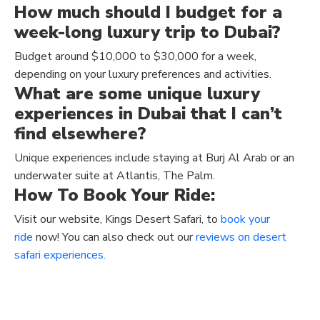
How much should I budget for a
week-long luxury trip to Dubai?
Budget around $10,000 to $30,000 for a week,
depending on your luxury preferences and activities.
What are some unique luxury
experiences in Dubai that I can’t
find elsewhere?
Unique experiences include staying at Burj Al Arab or an
underwater suite at Atlantis, The Palm.
How To Book Your Ride:
Visit our website, Kings Desert Safari, to
book your
ride
now! You can also check out our
reviews on desert
safari experiences.