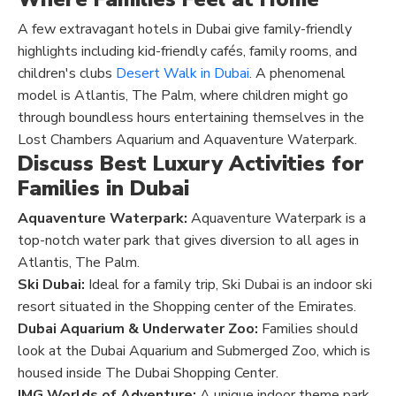
A few extravagant hotels in Dubai give family-friendly
highlights including kid-friendly cafés, family rooms, and
children's clubs
Desert Walk in Dubai
. A phenomenal
model is Atlantis, The Palm, where children might go
through boundless hours entertaining themselves in the
Lost Chambers Aquarium and Aquaventure Waterpark.
Discuss Best Luxury Activities for
Families in Dubai
Aquaventure Waterpark:
Aquaventure Waterpark is a
top-notch water park that gives diversion to all ages in
Atlantis, The Palm.
Ski Dubai:
Ideal for a family trip, Ski Dubai is an indoor ski
resort situated in the Shopping center of the Emirates.
Dubai Aquarium & Underwater Zoo:
Families should
look at the Dubai Aquarium and Submerged Zoo, which is
housed inside The Dubai Shopping Center.
IMG Worlds of Adventure:
A unique indoor theme park