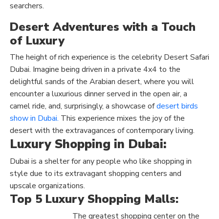
searchers.
Desert Adventures with a Touch
of Luxury
The height of rich experience is the celebrity Desert Safari
Dubai. Imagine being driven in a private 4x4 to the
delightful sands of the Arabian desert, where you will
encounter a luxurious dinner served in the open air, a
camel ride, and, surprisingly, a showcase of
desert birds
show in Dubai.
This experience mixes the joy of the
desert with the extravagances of contemporary living.
Luxury Shopping in Dubai:
Dubai is a shelter for any people who like shopping in
style due to its extravagant shopping centers and
upscale organizations.
Top 5 Luxury Shopping Malls:
The greatest shopping center on the