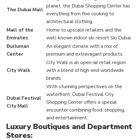
planet, the Dubai Shopping Center has
The Dubai Mall
everything from fine cooking to
architectural clothing.
Mall of the
Home to upscale retailers and the
Emirates
well-known indoor ski resort Ski Dubai.
BurJuman
An elegant climate with a mix of
Center
premium and extravagant products.
City Walk is an open-air retail region
City Walk
with a blend of high-end worldwide
brands.
With stunning perspectives on the
waterfront, Dubai Festival City
Dubai Festival
Shopping Center offers a special
City Mall
encounter combining food, shopping,
and entertainment.
Luxury Boutiques and Department
Stores: