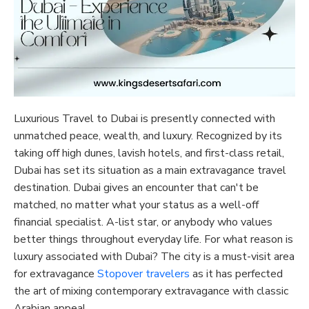
Luxurious Travel to Dubai is presently connected with
unmatched peace, wealth, and luxury. Recognized by its
taking off high dunes, lavish hotels, and first-class retail,
Dubai has set its situation as a main extravagance travel
destination. Dubai gives an encounter that can't be
matched, no matter what your status as a well-off
financial specialist. A-list star, or anybody who values
better things throughout everyday life. For what reason is
luxury associated with Dubai? The city is a must-visit area
for extravagance
Stopover travelers
as it has perfected
the art of mixing contemporary extravagance with classic
Arabian appeal.