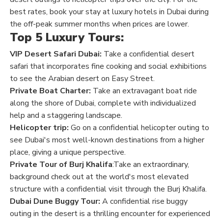
best rates, book your stay at luxury hotels in Dubai during
the off-peak summer months when prices are lower.
Top 5 Luxury Tours:
VIP Desert Safari Dubai:
Take a confidential desert
safari that incorporates fine cooking and social exhibitions
to see the Arabian desert on Easy Street.
Private Boat Charter:
Take an extravagant boat ride
along the shore of Dubai, complete with individualized
help and a staggering landscape.
Helicopter trip:
Go on a confidential helicopter outing to
see Dubai's most well-known destinations from a higher
place, giving a unique perspective.
Private Tour of Burj Khalifa
:Take an extraordinary,
background check out at the world's most elevated
structure with a confidential visit through the Burj Khalifa.
Dubai Dune Buggy Tour:
A confidential rise buggy
outing in the desert is a thrilling encounter for experienced