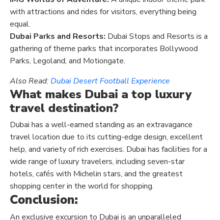
with attractions and rides for visitors, everything being
equal.
Dubai Parks and Resorts:
Dubai Stops and Resorts is a
gathering of theme parks that incorporates Bollywood
Parks, Legoland, and Motiongate.
Also Read:
Dubai Desert Football Experience
What makes Dubai a top luxury
travel destination?
Dubai has a well-earned standing as an extravagance
travel location due to its cutting-edge design, excellent
help, and variety of rich exercises. Dubai has facilities for a
wide range of luxury travelers, including seven-star
hotels, cafés with Michelin stars, and the greatest
shopping center in the world for shopping.
Conclusion:
An exclusive excursion to Dubai is an unparalleled