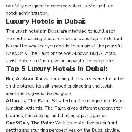
carefully designed to combine solace, style, and top-
notch administration.
Luxury Hotels in Dubai:
The lavish hotels in Dubai are intended to fulfill each
interest, including those for rich spas and top-notch food.
No matter whether you decide to remain at the peaceful
One&Only The Palm or the well-known Burj Al Arab,
lavish hotels in Dubai give an unparalleled encounter.
Top 5 Luxury Hotels in Dubai:
Burj Al Arab:
Known for being the main seven-star hotel
on the planet, its sail-shaped engineering and lavish
apartments give unrivaled glory.
Atlantis, The Palm:
Situated on the recognizable Palm
Jumeirah, Atlantis, The Palm, gives different underwater
facilities, fine cooking, and thrilling aquatic games.
One&Only The Palm:
With its restrictive oceanfront
setting and stunning perspectives on the Dubai skyline,