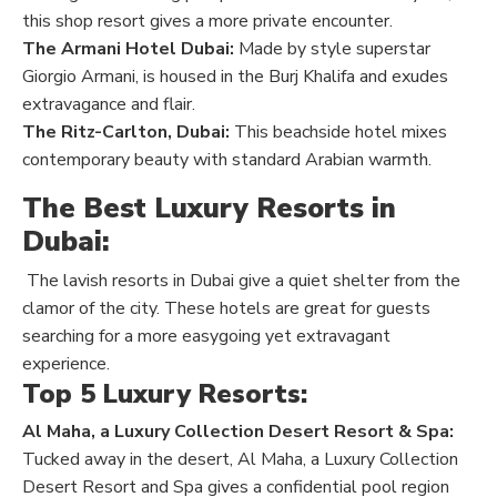
this shop resort gives a more private encounter.
The Armani Hotel Dubai:
Made by style superstar
Giorgio Armani, is housed in the Burj Khalifa and exudes
extravagance and flair.
The Ritz-Carlton, Dubai:
This beachside hotel mixes
contemporary beauty with standard Arabian warmth.
The Best Luxury Resorts in
Dubai:
The lavish resorts in Dubai give a quiet shelter from the
clamor of the city. These hotels are great for guests
searching for a more easygoing yet extravagant
experience.
Top 5 Luxury Resorts:
Al Maha, a Luxury Collection Desert Resort & Spa:
Tucked away in the desert, Al Maha, a Luxury Collection
Desert Resort and Spa gives a confidential pool region