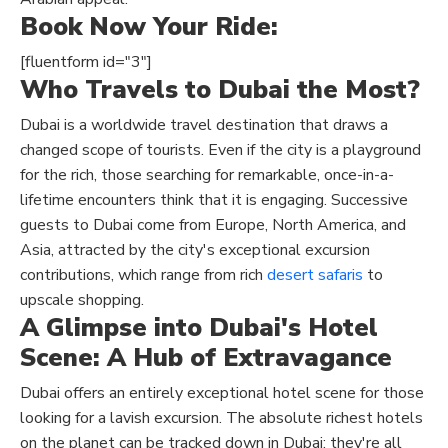
Book Now Your Ride:
[fluentform id="3"]
Who Travels to Dubai the Most?
Dubai is a worldwide travel destination that draws a
changed scope of tourists. Even if the city is a playground
for the rich, those searching for remarkable, once-in-a-
lifetime encounters think that it is engaging. Successive
guests to Dubai come from Europe, North America, and
Asia, attracted by the city's exceptional excursion
contributions, which range from rich
desert safaris
to
upscale shopping.
A Glimpse into Dubai's Hotel
Scene: A Hub of Extravagance
Dubai offers an entirely exceptional hotel scene for those
looking for a lavish excursion. The absolute richest hotels
on the planet can be tracked down in Dubai; they're all