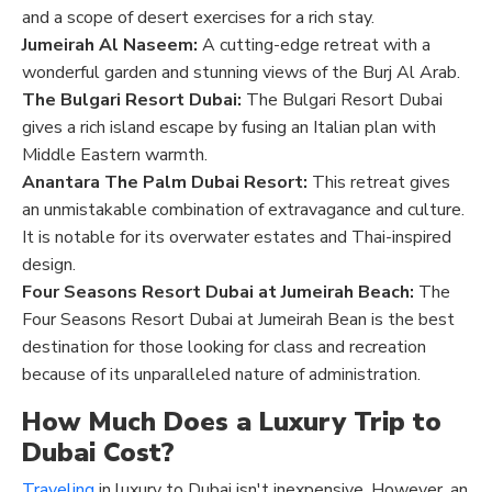
and a scope of desert exercises for a rich stay.
Jumeirah Al Naseem:
A cutting-edge retreat with a
wonderful garden and stunning views of the Burj Al Arab.
The Bulgari Resort Dubai:
The Bulgari Resort Dubai
gives a rich island escape by fusing an Italian plan with
Middle Eastern warmth.
Anantara The Palm Dubai Resort:
This retreat gives
an unmistakable combination of extravagance and culture.
It is notable for its overwater estates and Thai-inspired
design.
Four Seasons Resort Dubai at Jumeirah Beach:
The
Four Seasons Resort Dubai at Jumeirah Bean is the best
destination for those looking for class and recreation
because of its unparalleled nature of administration.
How Much Does a Luxury Trip to
Dubai Cost?
Traveling
in luxury to Dubai isn't inexpensive. However, an