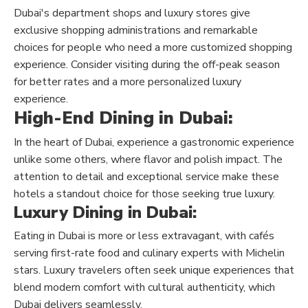
Dubai's department shops and luxury stores give
exclusive shopping administrations and remarkable
choices for people who need a more customized shopping
experience. Consider visiting during the off-peak season
for better rates and a more personalized luxury
experience.
High-End Dining in Dubai:
In the heart of Dubai, experience a gastronomic experience
unlike some others, where flavor and polish impact. The
attention to detail and exceptional service make these
hotels a standout choice for those seeking true luxury.
Luxury Dining in Dubai:
Eating in Dubai is more or less extravagant, with cafés
serving first-rate food and culinary experts with Michelin
stars. Luxury travelers often seek unique experiences that
blend modern comfort with cultural authenticity, which
Dubai delivers seamlessly.