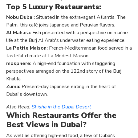
Top 5 Luxury Restaurants:
Nobu Dubai:
Situated in the extravagant Atlantis, The
Palm, this café joins Japanese and Peruvian flavors.
Al Mahara:
Fish presented with a perspective on marine
life at the Burj Al Arab's underwater eating experience.
La Petite Maison:
French-Mediterranean food served in a
tasteful climate at La Modest Maison.
mosphere:
A high-end foundation with staggering
perspectives arranged on the 122nd story of the Burj
Khalifa.
Zuma:
Present-day Japanese eating in the heart of
Dubai's downtown.
Also Read:
Shisha in the Dubai Desert
Which Restaurants Offer the
Best Views in Dubai?
As well as offering high-end food, a few of Dubai's