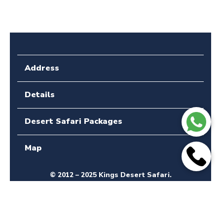
Address
Details
Desert Safari Packages
Map
© 2012 – 2025 Kings Desert Safari.