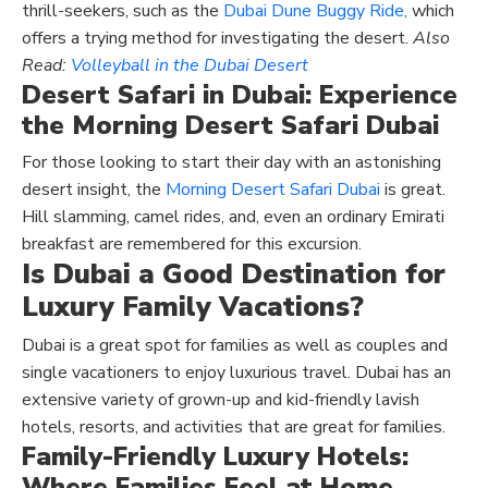
thrill-seekers, such as the
Dubai Dune Buggy Ride,
which
offers a trying method for investigating the desert.
Also
Read:
Volleyball in the Dubai Desert
Desert Safari in Dubai
: Experience
the Morning Desert Safari Dubai
For those looking to start their day with an astonishing
desert insight, the
Morning Desert Safari Dubai
is great.
Hill slamming, camel rides, and, even an ordinary Emirati
breakfast are remembered for this excursion.
Is Dubai a Good Destination for
Luxury Family Vacations?
Dubai is a great spot for families as well as couples and
single vacationers to enjoy luxurious travel. Dubai has an
extensive variety of grown-up and kid-friendly lavish
hotels, resorts, and activities that are great for families.
Family-Friendly Luxury Hotels:
Where Families Feel at Home